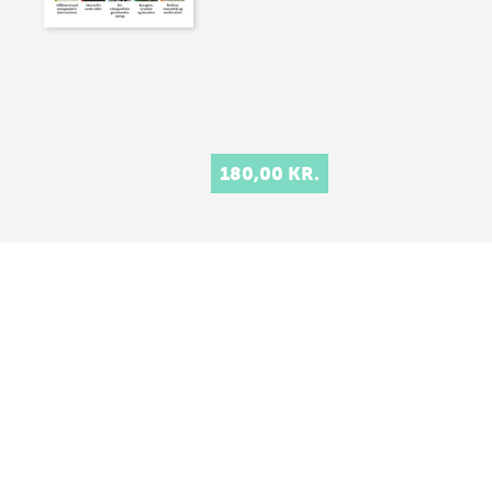
180,00 KR.