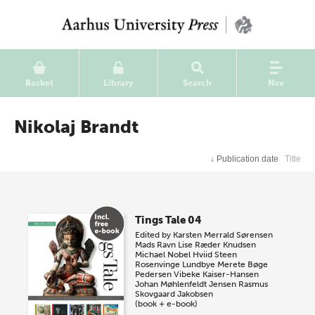
Basket
Library
Search
Nav
Nikolaj Brandt
↓
Publication date
Title
Tings Tale 04
Edited by
Karsten Merrald Sørensen
Mads Ravn
Lise Ræder Knudsen
Michael Nobel Hviid
Steen
Rosenvinge Lundbye
Merete Bøge
Pedersen
Vibeke Kaiser-Hansen
Johan Møhlenfeldt Jensen
Rasmus
Skovgaard Jakobsen
(book + e-book)