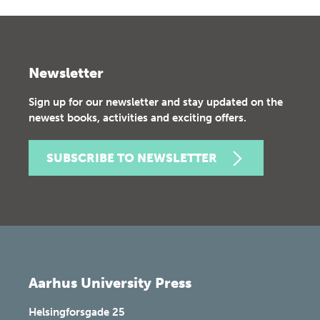
Newsletter
Sign up for our newsletter and stay updated on the
newest books, activities and exciting offers.
SUBSCRIBE TO NEWSLETTER
Aarhus University Press
Helsingforsgade 25