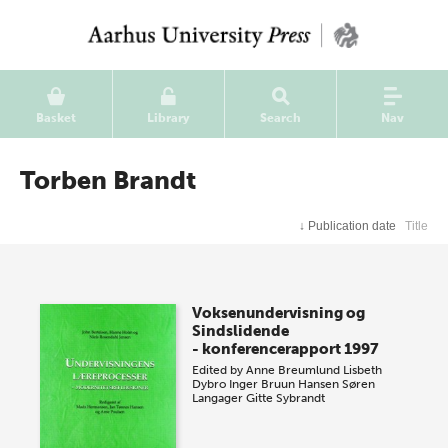
Basket
Library
Search
Nav
Torben Brandt
↓
Publication date
Title
Voksenundervisning og
Sindslidende
- konferencerapport 1997
Edited by
Anne Breumlund
Lisbeth
Dybro
Inger Bruun Hansen
Søren
Langager
Gitte Sybrandt