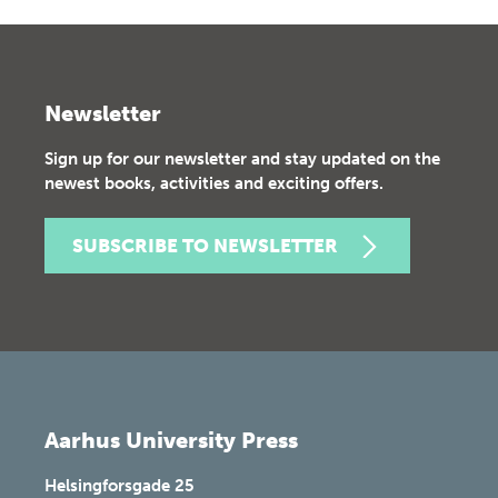
Newsletter
Sign up for our newsletter and stay updated on the
newest books, activities and exciting offers.
SUBSCRIBE TO NEWSLETTER
Aarhus University Press
Helsingforsgade 25