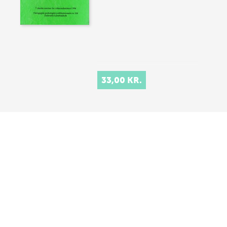
33,00 KR.