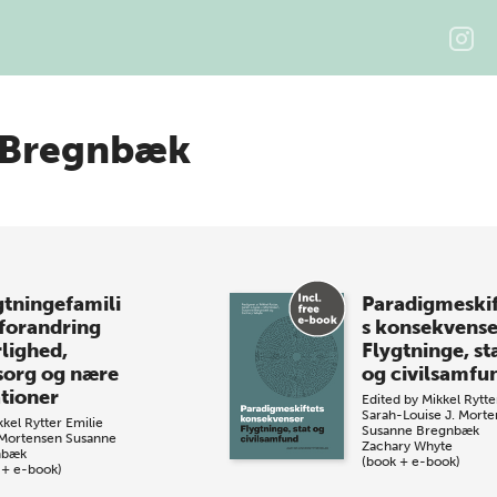
 Bregnbæk
gtningefamili
Paradigmeskif
 forandring
s konsekvense
lighed,
Flygtninge, st
org og nære
og civilsamfu
ationer
Edited by
Mikkel Rytte
Sarah-Louise J. Mort
kkel Rytter
Emilie
Susanne Bregnbæk
Mortensen
Susanne
Zachary Whyte
nbæk
(book + e-book)
 + e-book)