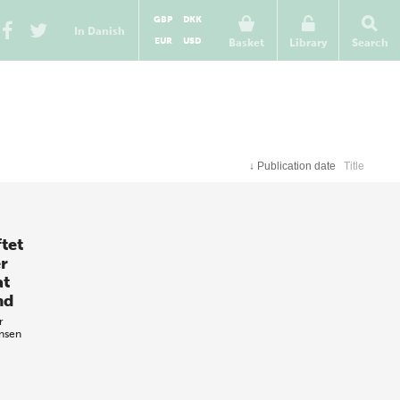
GBP
DKK
In Danish
EUR
USD
Basket
Library
Search
↓
Publication date
Title
tet
r
at
nd
r
ensen