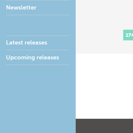
Newsletter
17
Latest releases
Upcoming releases