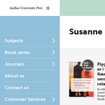
Susanne
Subjects
Book series
Journals
Fly
er i
Kær
About us
oms
rel
Contact us
By
Mi
Lund 
Breg
Customer Services
(book