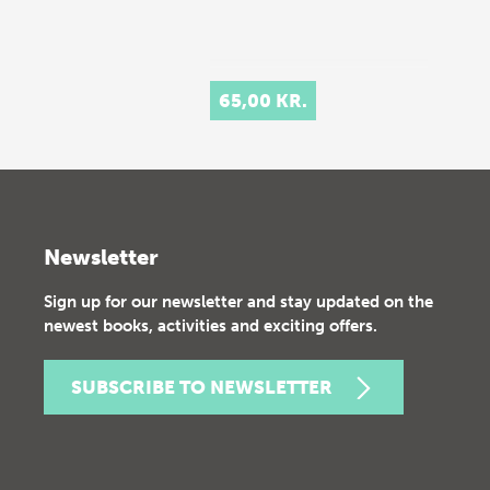
65,00 KR.
Newsletter
Sign up for our newsletter and stay updated on the
newest books, activities and exciting offers.
SUBSCRIBE TO NEWSLETTER