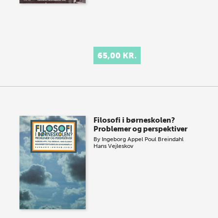
65,00 KR.
Filosofi i børneskolen?
Problemer og perspektiver
By
Ingeborg Appel
Poul Breindahl
Hans Vejleskov