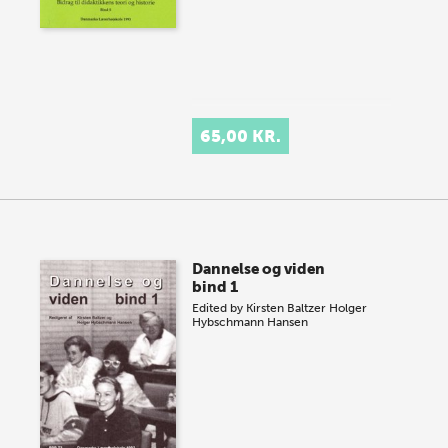
65,00 KR.
Dannelse og viden
bind 1
Edited by
Kirsten Baltzer
Holger
Hybschmann Hansen