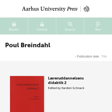
Basket
Library
Search
Nav
Poul Breindahl
↓
Publication date
Title
Læreruddannelsens
didaktik 2
Edited by
Karsten Schnack