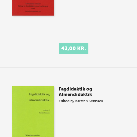
43,00 KR.
Fagdidaktik og
Almendidaktik
Edited by
Karsten Schnack