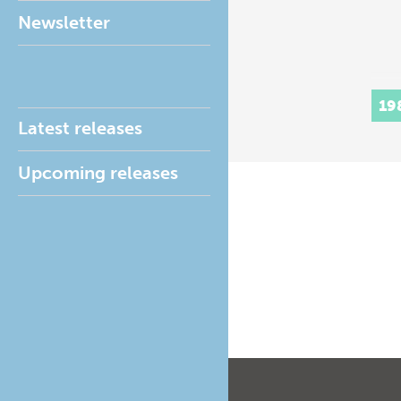
Newsletter
19
Latest releases
Upcoming releases