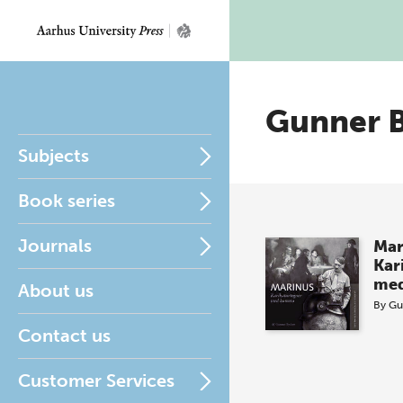
Gunner 
Subjects
Book series
Journals
Mar
Kar
med
About us
By
Gu
Contact us
Customer Services