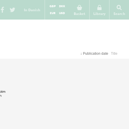
GBP
DKK
In Danish
EUR
USD
Basket
Library
Search
↓
Publication date
Title
holm
n