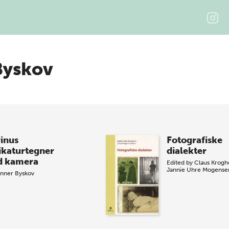
Byskov
inus
Fotografiske
ikaturtegner
dialekter
 kamera
Edited by
Claus Krog
Jannie Uhre Mogense
nner Byskov