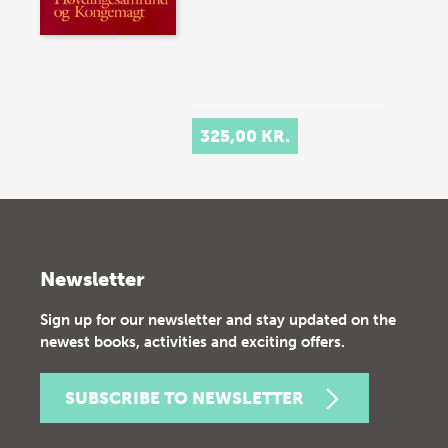
325,00 KR.
Newsletter
Sign up for our newsletter and stay updated on the
newest books, activities and exciting offers.
SUBSCRIBE TO NEWSLETTER