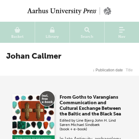
Basket
Library
Search
Nav
Johan Callmer
↓
Publication date
Title
From Goths to Varangians
Communication and
Cultural Exchange Between
the Baltic and the Black Sea
Edited by
Line Bjerg
John H. Lind
Søren Michael Sindbæk
(book + e-book)
In late Antiquity, archaeology