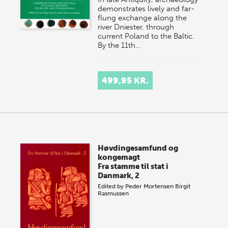
demonstrates lively and far-
flung exchange along the
river Dniester, through
current Poland to the Baltic.
By the 11th…
499,95 KR.
Høvdingesamfund og
kongemagt
Fra stamme til stat i
Danmark, 2
Edited by
Peder Mortensen
Birgit
Rasmussen