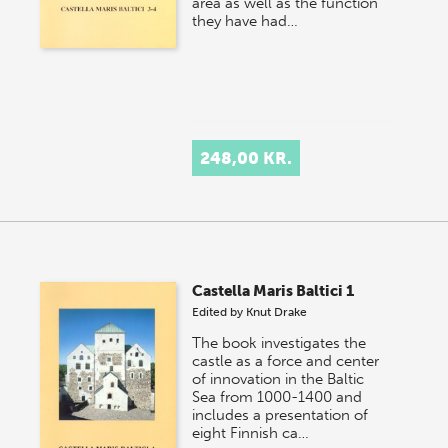
area as well as the function
they have had…
248,00 KR.
Castella Maris Baltici 1
Edited by
Knut Drake
The book investigates the
castle as a force and center
of innovation in the Baltic
Sea from 1000-1400 and
includes a presentation of
eight Finnish ca…