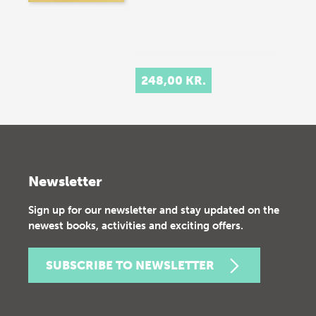
248,00 KR.
Newsletter
Sign up for our newsletter and stay updated on the
newest books, activities and exciting offers.
SUBSCRIBE TO NEWSLETTER