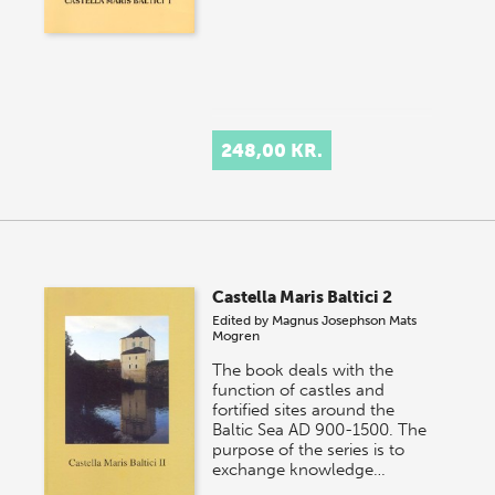
248,00 KR.
Castella Maris Baltici 2
Edited by
Magnus Josephson
Mats
Mogren
The book deals with the
function of castles and
fortified sites around the
Baltic Sea AD 900-1500. The
purpose of the series is to
exchange knowledge…