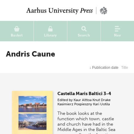
Basket
Library
Search
Nav
Andris Caune
↓
Publication date
Title
Castella Maris Baltici 3-4
Edited by
Kaur Alttoa
Knut Drake
Kasimierz Pospieszny
Kari Uotila
The book looks at the
function which town, castle
and church have had in the
Middle Ages in the Baltic Sea