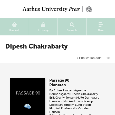
Basket
Library
Search
Nav
Dipesh Chakrabarty
↓
Publication date
Title
Passage 90
Planeten
By
Adam Paulsen
Agnethe
Bennedsgaard
Dipesh Chakrabarty
Erik Granly Jensen
Malte Damgaard
Hansen
Rikke Andersen Krarup
Sebastian Egholm Lund
Steen
Klitgård Povlsen
Nils Gunder
Hansen