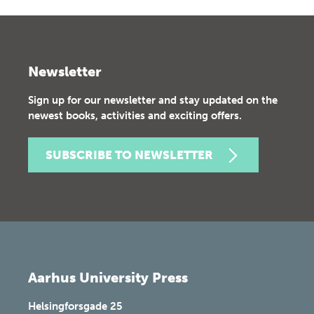
Newsletter
Sign up for our newsletter and stay updated on the
newest books, activities and exciting offers.
SUBSCRIBE TO NEWSLETTER
Aarhus University Press
Helsingforsgade 25