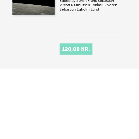
Edited by
Søren Frank
Sebastian
Ørtoft Rasmussen
Tobias Skiveren
Sebastian Egholm Lund
120,00 KR.