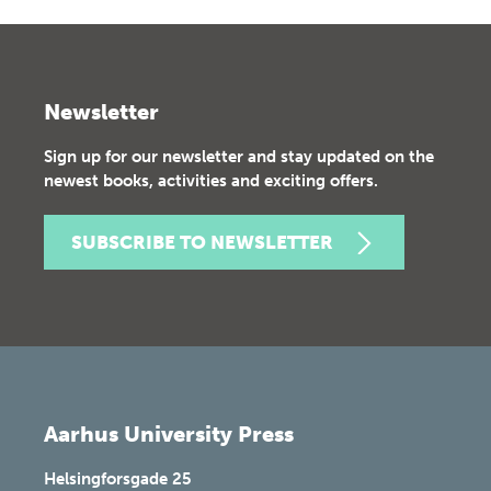
Newsletter
Sign up for our newsletter and stay updated on the
newest books, activities and exciting offers.
SUBSCRIBE TO NEWSLETTER
Aarhus University Press
Helsingforsgade 25