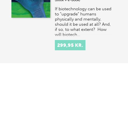
(book + e-book)
If biotechnology can be used
to "upgrade" humans
physically and mentally,
should it be used at all? And,
if so, to what extent? How
will biotech…
299,95 KR.