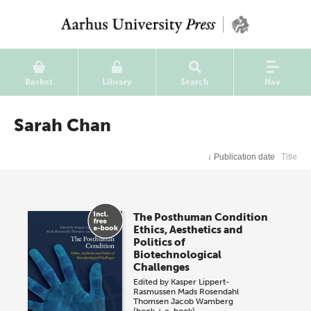
Basket
Library
Search
Nav
Sarah Chan
↓
Publication date
Title
The Posthuman Condition
Ethics, Aesthetics and
Politics of
Biotechnological
Challenges
Edited by
Kasper Lippert-
Rasmussen
Mads Rosendahl
Thomsen
Jacob Wamberg