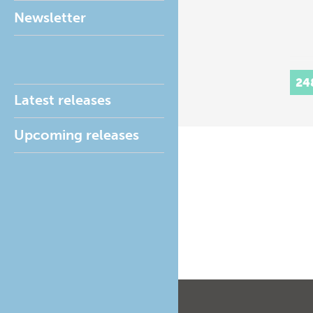
Newsletter
24
Latest releases
Upcoming releases