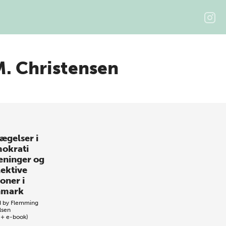
M. Christensen
ægelser i
okrati
eninger og
lektive
oner i
nmark
d by
Flemming
lsen
 + e-book)