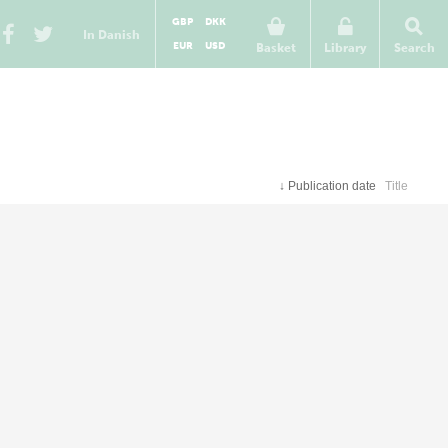
GBP
DKK
In Danish
EUR
USD
Basket
Library
Search
↓
Publication date
Title