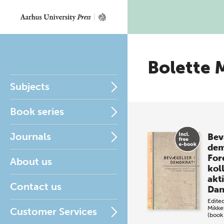
Bolette 
Subjects
Book series
Journals
Bev
dem
For
About us
kol
akti
Contact us
Da
Edite
Mikke
Customer Services
(book