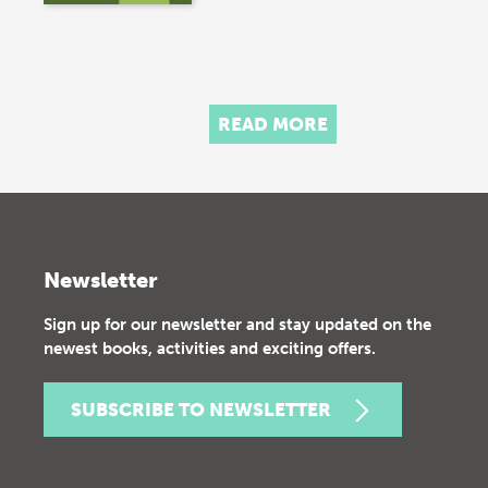
READ MORE
Newsletter
Sign up for our newsletter and stay updated on the
newest books, activities and exciting offers.
SUBSCRIBE TO NEWSLETTER