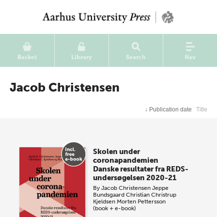
Basket
Library
Search
Nav
Jacob Christensen
↓
Publication date
Title
Skolen under
coronapandemien
Danske resultater fra REDS-
undersøgelsen 2020-21
By
Jacob Christensen
Jeppe
Bundsgaard
Christian Christrup
Kjeldsen
Morten Pettersson
(book + e-book)