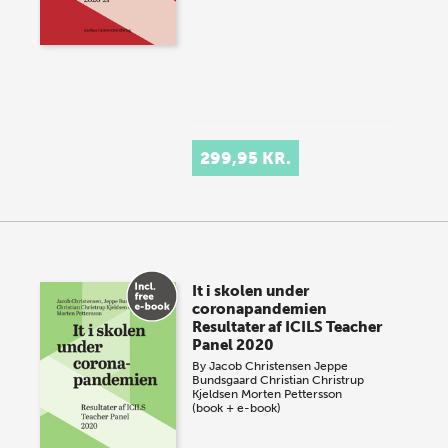
299,95 KR.
It i skolen under
coronapandemien
Resultater af ICILS Teacher
Panel 2020
By
Jacob Christensen
Jeppe
Bundsgaard
Christian Christrup
Kjeldsen
Morten Pettersson
(book + e-book)