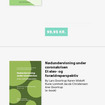
99,95 KR.
Nødundervisning under
coronakrisen
Et elev- og
forældreperspektiv
By
Lars Qvortrup
Karen Wistoft
Rune Lomholt
Jacob Christensen
Ane Qvortrup
(e-book)