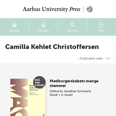
Basket
Library
Search
Nav
Camilla Kehlet Christoffersen
↓
Publication date
Title
Medborgerskabets mange
stemmer
Edited by
Jonathan Schwartz
(book + e-book)