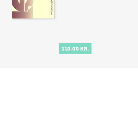
110,00 KR.