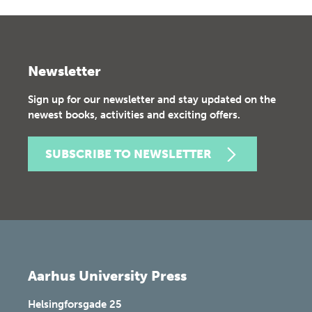
Newsletter
Sign up for our newsletter and stay updated on the
newest books, activities and exciting offers.
SUBSCRIBE TO NEWSLETTER
Aarhus University Press
Helsingforsgade 25