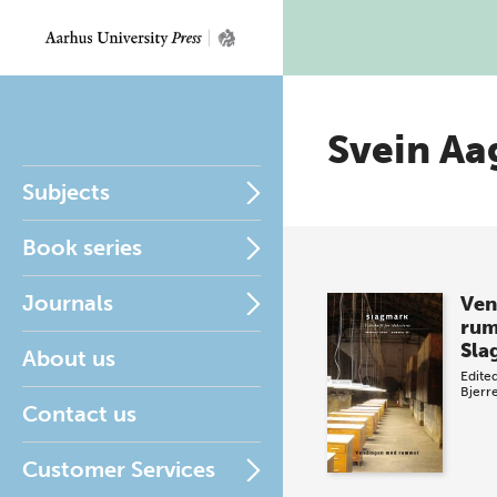
Svein Aa
Subjects
Book series
Journals
Ven
ru
Sla
About us
Edite
Bjerr
Contact us
Customer Services