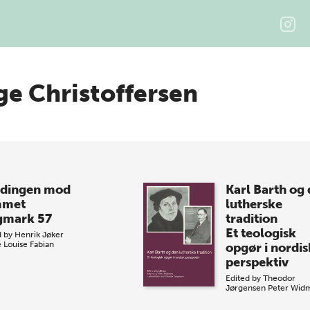
ge Christoffersen
dingen mod
Karl Barth og
mmet
lutherske
gmark 57
tradition
Et teologisk
d by
Henrik Jøker
e
Louise Fabian
opgør i nordis
perspektiv
Edited by
Theodor
Jørgensen
Peter Wid