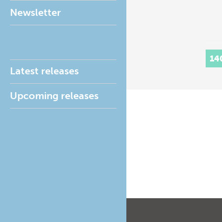
Newsletter
14
Latest releases
Upcoming releases