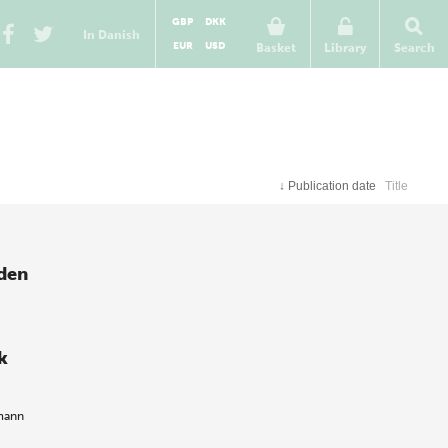
GBP
DKK
In Danish
EUR
USD
Basket
Library
Search
↓
Publication date
Title
 den
k
mann