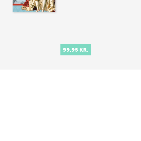
99,95 KR.