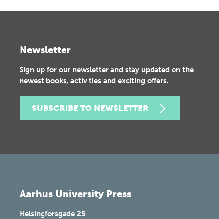
Newsletter
Sign up for our newsletter and stay updated on the
newest books, activities and exciting offers.
SUBSCRIBE TO NEWSLETTER
Aarhus University Press
Helsingforsgade 25