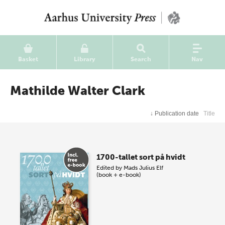
Basket
Library
Search
Nav
Mathilde Walter Clark
↓
Publication date
Title
1700-tallet sort på hvidt
Edited by
Mads Julius Elf
(book + e-book)