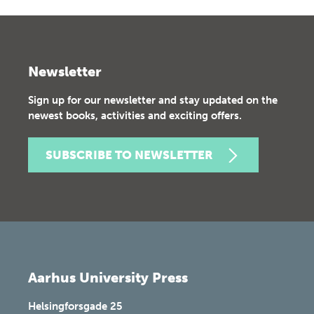
Newsletter
Sign up for our newsletter and stay updated on the
newest books, activities and exciting offers.
SUBSCRIBE TO NEWSLETTER
Aarhus University Press
Helsingforsgade 25