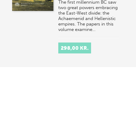
The first millennium BC saw
two great powers embracing
the East-West divide: the
Achaemenid and Hellenistic
empires. The papers in this
volume examine…
298,00 KR.