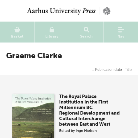
Basket
Library
Search
Nav
Graeme Clarke
↓
Publication date
Title
The Royal Palace
Institution in the First
Millennium BC
Regional Development and
Cultural Interchange
between East and West
Edited by
Inge Nielsen