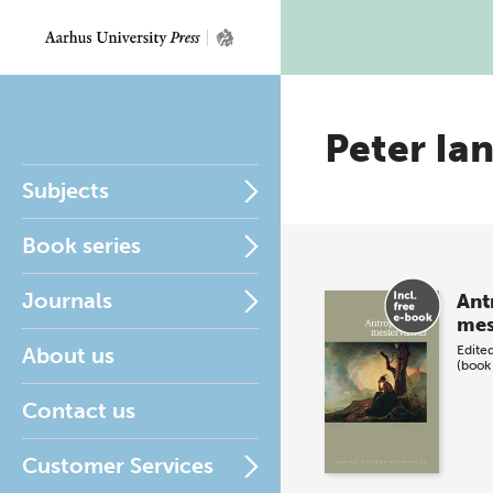
Peter Ia
Subjects
Book series
Journals
Ant
mes
About us
Edite
(book
Contact us
Customer Services