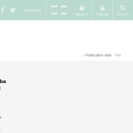
GBP
DKK
In Danish
EUR
USD
Basket
Library
Search
↓
Publication date
Title
aba
k
h
d