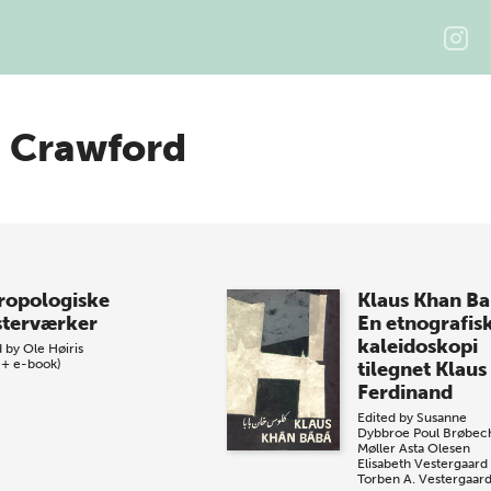
n Crawford
ropologiske
Klaus Khan B
terværker
En etnografis
kaleidoskopi
d by
Ole Høiris
 + e-book)
tilegnet Klaus
Ferdinand
Edited by
Susanne
Dybbroe
Poul Brøbec
Møller
Asta Olesen
Elisabeth Vestergaard
Torben A. Vestergaar