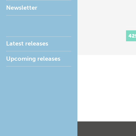
Newsletter
42
Latest releases
Upcoming releases