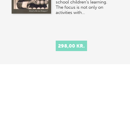
school children's learning.
The focus is not only on
activities with…
298,00 KR.