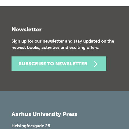
Newsletter
Sign up for our newsletter and stay updated on the
newest books, activities and exciting offers.
SUBSCRIBE TO NEWSLETTER
Aarhus University Press
Helsingforsgade 25