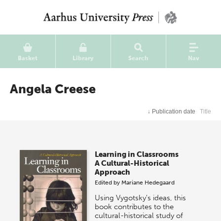
Basket
Library
Search
Nav
Angela Creese
↓
Publication date
Title
Learning in Classrooms
A Cultural-Historical
Approach
Edited by
Mariane Hedegaard
Using Vygotsky's ideas, this
book contributes to the
cultural-historical study of