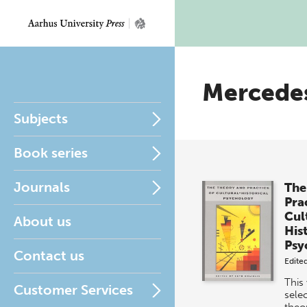
Mercede
Subjects
Book series
Journals
The
Pra
Cul
About us
His
Psy
Contact us
Edite
This
Customer Services
selec