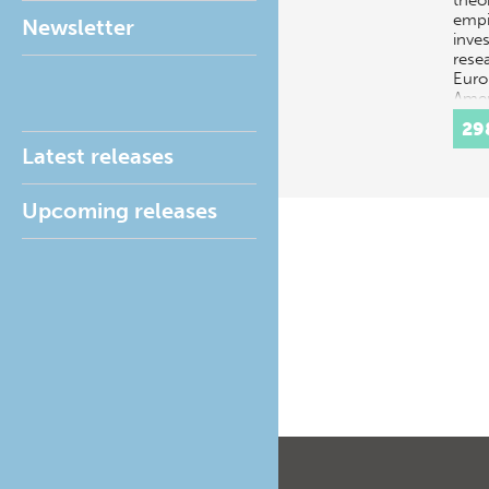
theo
empi
Newsletter
inves
rese
Euro
Amer
Amer
29
Latest releases
Upcoming releases