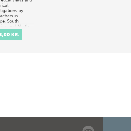
retical views and
rical
tigations by
archers in
pe, South
ica, and North
ica. The theor…
8,00 KR.