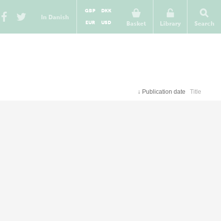
GBP
DKK
In Danish
EUR
USD
Basket
Library
Search
↓
Publication date
Title