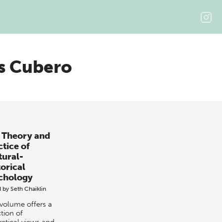
s Cubero
 Theory and
ctice of
tural-
torical
chology
d by
Seth Chaiklin
 volume offers a
tion of