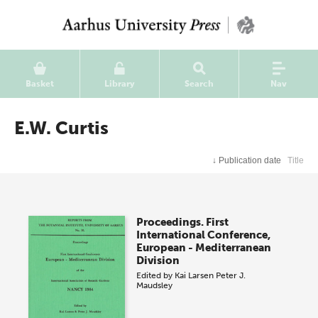
Basket
Library
Search
Nav
E.W. Curtis
↓
Publication date
Title
Proceedings. First
International Conference,
European - Mediterranean
Division
Edited by
Kai Larsen
Peter J.
Maudsley