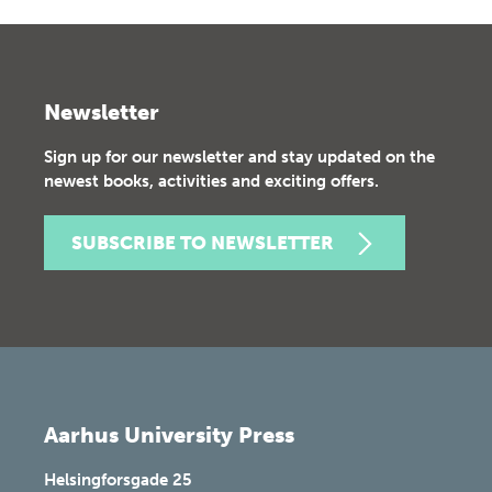
Newsletter
Sign up for our newsletter and stay updated on the
newest books, activities and exciting offers.
SUBSCRIBE TO NEWSLETTER
Aarhus University Press
Helsingforsgade 25