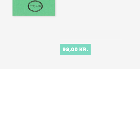
98,00 KR.