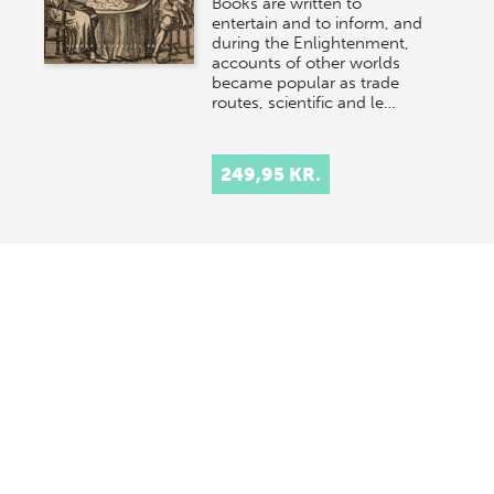
Books are written to
entertain and to inform, and
during the Enlightenment,
accounts of other worlds
became popular as trade
routes, scientific and le…
249,95 KR.