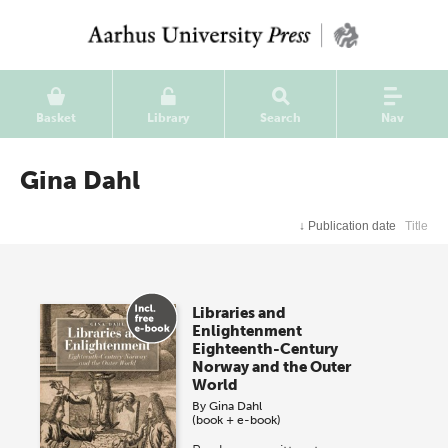
Basket
Library
Search
Nav
Gina Dahl
↓
Publication date
Title
Libraries and
Enlightenment
Eighteenth-Century
Norway and the Outer
World
By
Gina Dahl
(book + e-book)