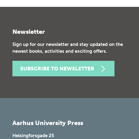
Newsletter
Sign up for our newsletter and stay updated on the
newest books, activities and exciting offers.
SUBSCRIBE TO NEWSLETTER
Aarhus University Press
Helsingforsgade 25