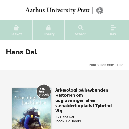
Basket
Library
Search
Nav
Hans Dal
↓
Publication date
Title
Arkæologi på havbunden
Historien om
udgravningen af en
stenalderboplads i Tybrind
Vig
By
Hans Dal
(book + e-book)