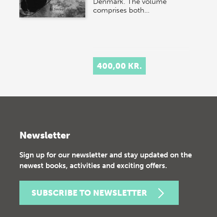
Denmark. The volume
comprises both…
400,00 KR.
Newsletter
Sign up for our newsletter and stay updated on the
newest books, activities and exciting offers.
SUBSCRIBE TO NEWSLETTER