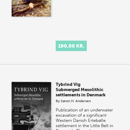
190,00 KR.
Tybrind Vig
Submerged Mesolithic
settlements in Denmark
By
Søren H. Andersen
Publication of an underwater
excavation of a significant
Western Danish Ertebølle
settlement in the Little Belt in