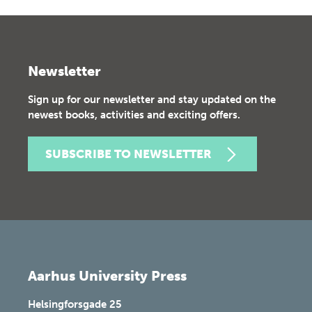
Newsletter
Sign up for our newsletter and stay updated on the
newest books, activities and exciting offers.
SUBSCRIBE TO NEWSLETTER
Aarhus University Press
Helsingforsgade 25