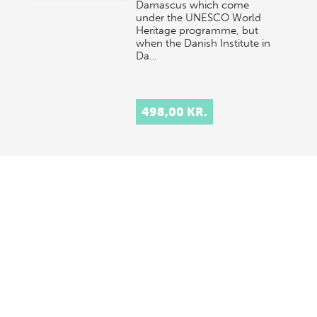
Damascus which come
under the UNESCO World
Heritage programme, but
when the Danish Institute in
Da…
498,00 KR.