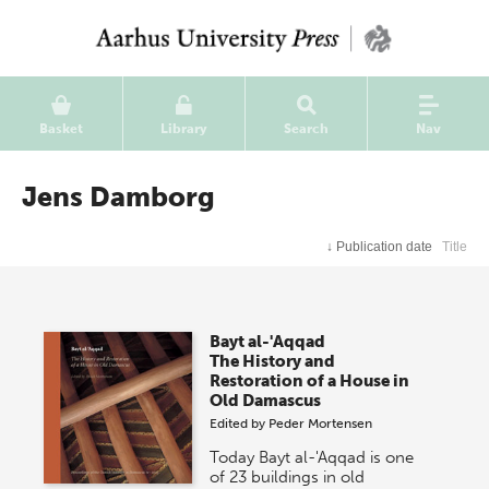
Basket
Library
Search
Nav
Jens Damborg
↓
Publication date
Title
Bayt al-'Aqqad
The History and
Restoration of a House in
Old Damascus
Edited by
Peder Mortensen
Today Bayt al-'Aqqad is one
of 23 buildings in old