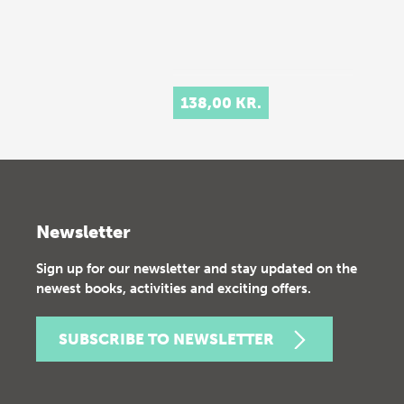
138,00 KR.
Newsletter
Sign up for our newsletter and stay updated on the
newest books, activities and exciting offers.
SUBSCRIBE TO NEWSLETTER