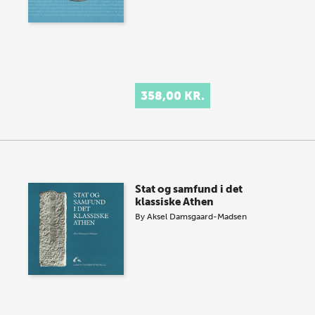
358,00 KR.
Stat og samfund i det
klassiske Athen
By
Aksel Damsgaard-Madsen