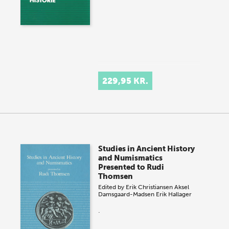
229,95 KR.
Studies in Ancient History
and Numismatics
Presented to Rudi
Thomsen
Edited by
Erik Christiansen
Aksel
Damsgaard-Madsen
Erik Hallager
.