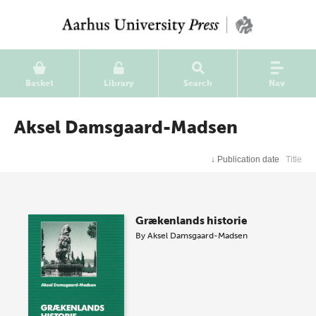
Basket
Library
Search
Nav
Aksel Damsgaard-Madsen
↓
Publication date
Title
Grækenlands historie
By
Aksel Damsgaard-Madsen