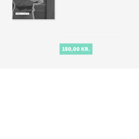
150,00 KR.