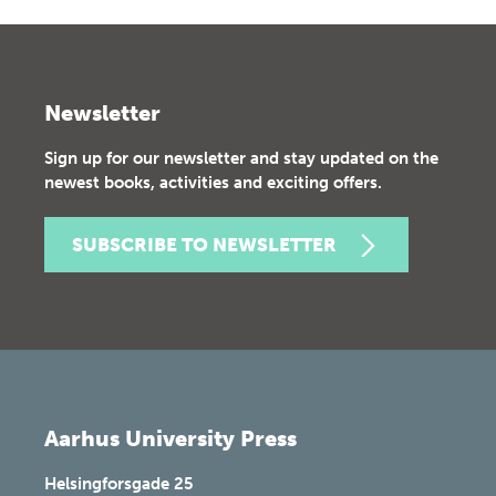
Newsletter
Sign up for our newsletter and stay updated on the
newest books, activities and exciting offers.
SUBSCRIBE TO NEWSLETTER
Aarhus University Press
Helsingforsgade 25