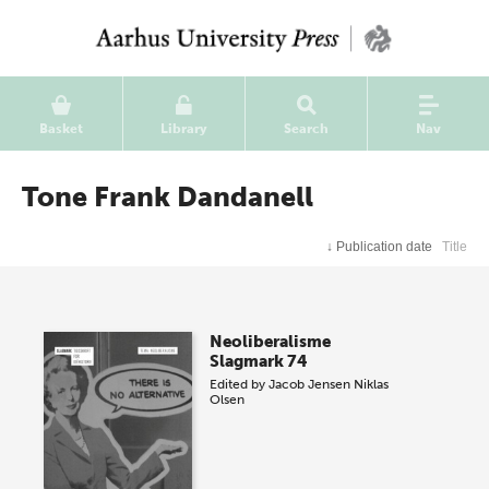
Basket
Library
Search
Nav
Tone Frank Dandanell
↓
Publication date
Title
Neoliberalisme
Slagmark 74
Edited by
Jacob Jensen
Niklas
Olsen