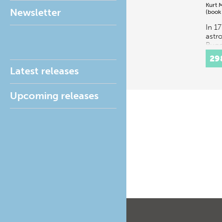
Kurt 
Newsletter
(book
In 1
astr
Bugg
was 
29
prof
Latest releases
math
astr
Unive
Upcoming releases
Cope
to…