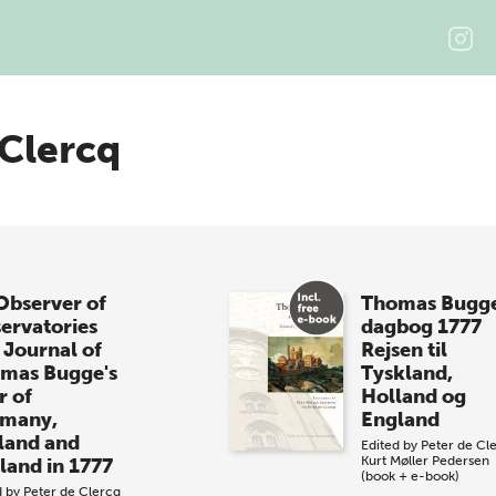
 Clercq
Observer of
Thomas Bugg
ervatories
dagbog 1777
 Journal of
Rejsen til
mas Bugge's
Tyskland,
r of
Holland og
many,
England
land and
Edited by
Peter de Cl
Kurt Møller Pedersen
land in 1777
(book + e-book)
d by
Peter de Clercq