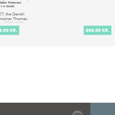
Møller Pedersen
 + e-book)
777, the Danish
onomer Thomas
e (1740-1815)
appointed
8,00 KR.
298,00 KR.
essor of
ematics and
onomy at the
rsity of
nhagen. Keen