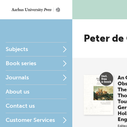
Peter de
Subjects
Book series
Journals
An 
Obs
The
About us
Tho
Tou
Contact us
Ger
Hol
Eng
Customer Services
Edite