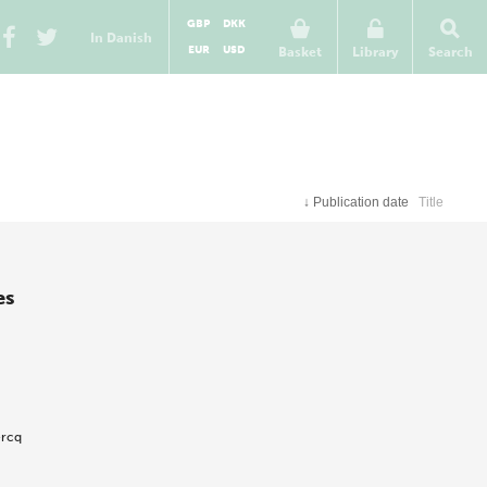
GBP
DKK
In Danish
EUR
USD
Basket
Library
Search
↓
Publication date
Title
es
ercq