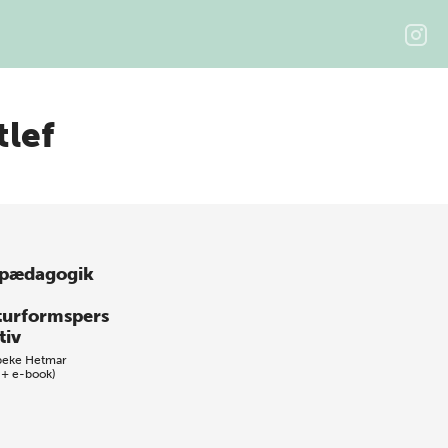
tlef
pædagogik
turformspers
tiv
beke Hetmar
 + e-book)