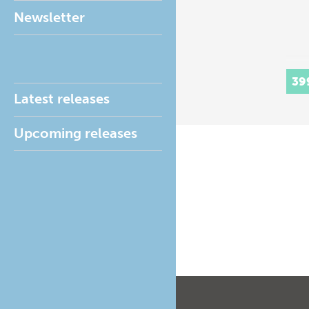
Newsletter
39
Latest releases
Upcoming releases