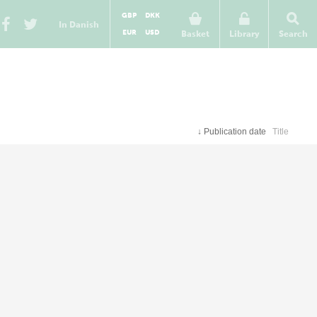
GBP
DKK
In Danish
EUR
USD
Basket
Library
Search
↓
Publication date
Title