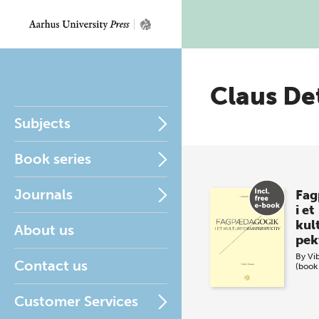
Claus De
Subjects
Book series
Journals
Fag
i et
kul
About us
pek
By
Vi
Contact us
(book
Customer Services