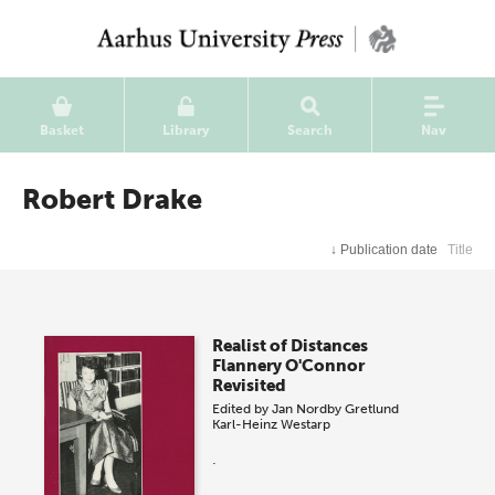
Basket
Library
Search
Nav
Robert Drake
↓
Publication date
Title
Realist of Distances
Flannery O'Connor
Revisited
Edited by
Jan Nordby Gretlund
Karl-Heinz Westarp
.