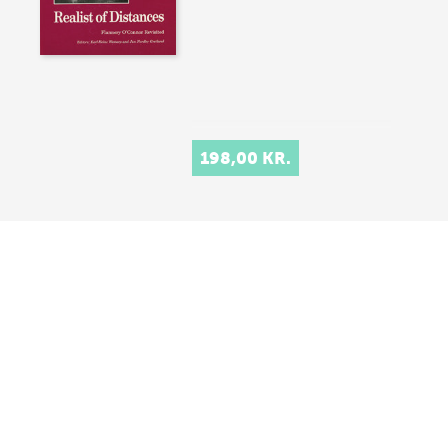
198,00 KR.