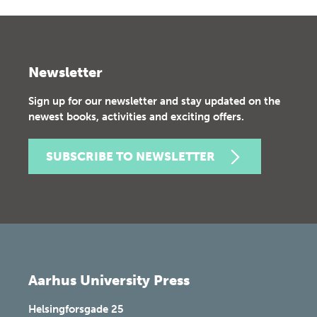
Newsletter
Sign up for our newsletter and stay updated on the
newest books, activities and exciting offers.
SUBSCRIBE TO NEWSLETTER
Aarhus University Press
Helsingforsgade 25