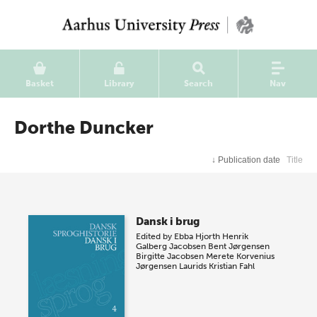
Basket
Library
Search
Nav
Dorthe Duncker
↓
Publication date
Title
Dansk i brug
Edited by
Ebba Hjorth
Henrik
Galberg Jacobsen
Bent Jørgensen
Birgitte Jacobsen
Merete Korvenius
Jørgensen
Laurids Kristian Fahl