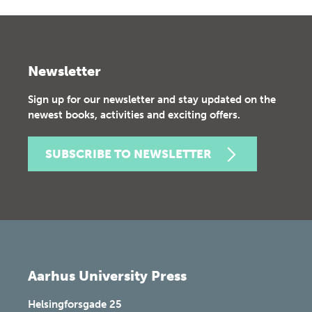
Newsletter
Sign up for our newsletter and stay updated on the
newest books, activities and exciting offers.
SUBSCRIBE TO NEWSLETTER
Aarhus University Press
Helsingforsgade 25