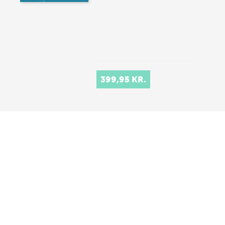
399,95 KR.