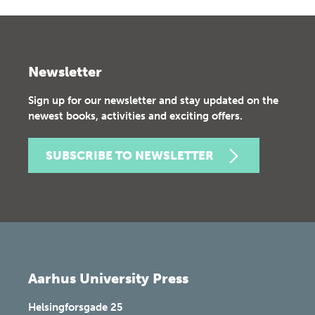
Newsletter
Sign up for our newsletter and stay updated on the
newest books, activities and exciting offers.
SUBSCRIBE TO NEWSLETTER
Aarhus University Press
Helsingforsgade 25