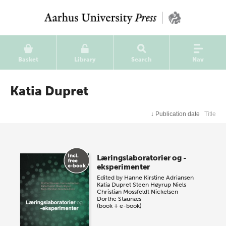
Basket
Library
Search
Nav
Katia Dupret
↓
Publication date
Title
Læringslaboratorier og -
eksperimenter
Edited by
Hanne Kirstine Adriansen
Katia Dupret
Steen Høyrup
Niels
Christian Mossfeldt Nickelsen
Dorthe Staunæs
(book + e-book)