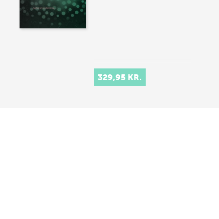
329,95 KR.