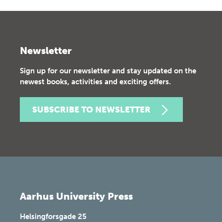
Newsletter
Sign up for our newsletter and stay updated on the
newest books, activities and exciting offers.
SUBSCRIBE TO NEWSLETTER
Aarhus University Press
Helsingforsgade 25