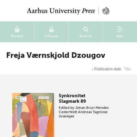
Basket
Library
Search
Nav
Freja Værnskjold Dzougov
↓
Publication date
Title
Synkronitet
Slagmark 89
Edited by
Johan Brun Mendes
Cederfeldt
Andreas Tagmose
Grønkjær