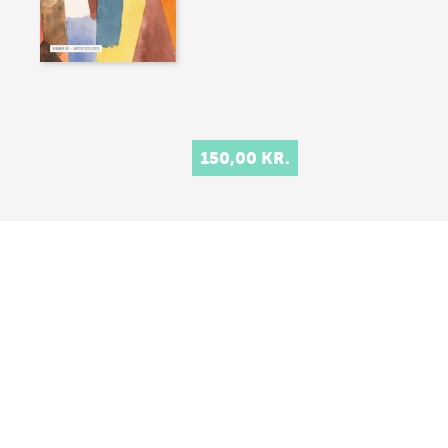
150,00 KR.