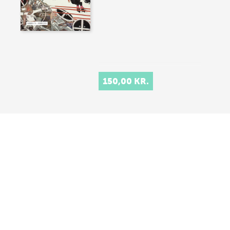
150,00 KR.