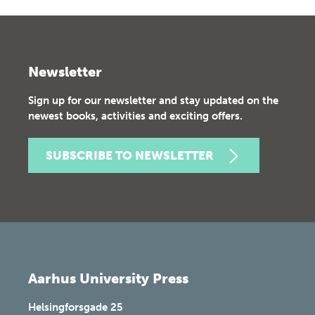
Newsletter
Sign up for our newsletter and stay updated on the
newest books, activities and exciting offers.
SUBSCRIBE TO NEWSLETTER
Aarhus University Press
Helsingforsgade 25