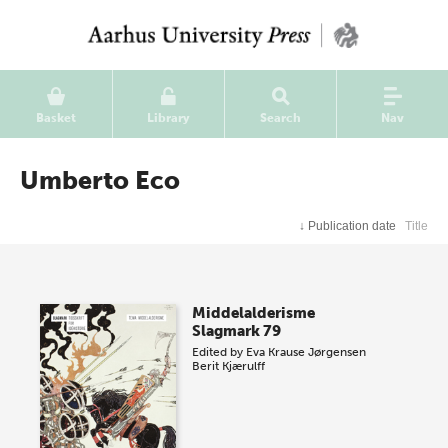
Basket
Library
Search
Nav
Umberto Eco
↓
Publication date
Title
Middelalderisme
Slagmark 79
Edited by
Eva Krause Jørgensen
Berit Kjærulff