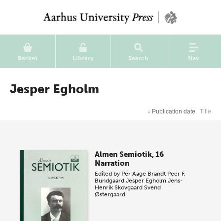
Basket
Library
Search
Nav
Jesper Egholm
↓
Publication date
Title
Almen Semiotik, 16
Narration
Edited by
Per Aage Brandt
Peer F.
Bundgaard
Jesper Egholm
Jens-
Henrik Skovgaard
Svend
Østergaard