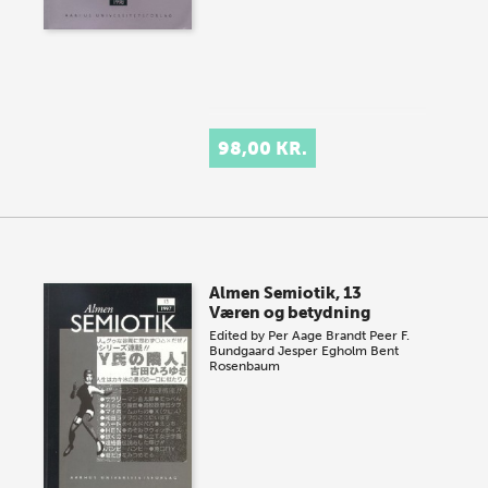
98,00 KR.
Almen Semiotik, 13
Væren og betydning
Edited by
Per Aage Brandt
Peer F.
Bundgaard
Jesper Egholm
Bent
Rosenbaum