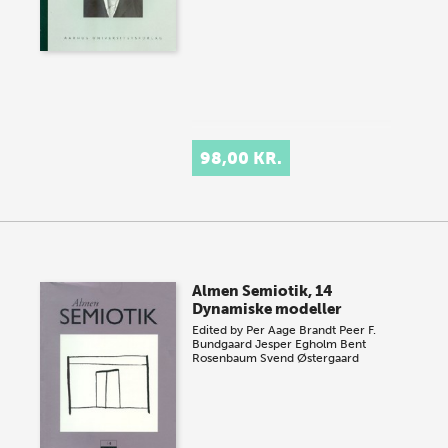
98,00 KR.
Almen Semiotik, 14
Dynamiske modeller
Edited by
Per Aage Brandt
Peer F.
Bundgaard
Jesper Egholm
Bent
Rosenbaum
Svend Østergaard