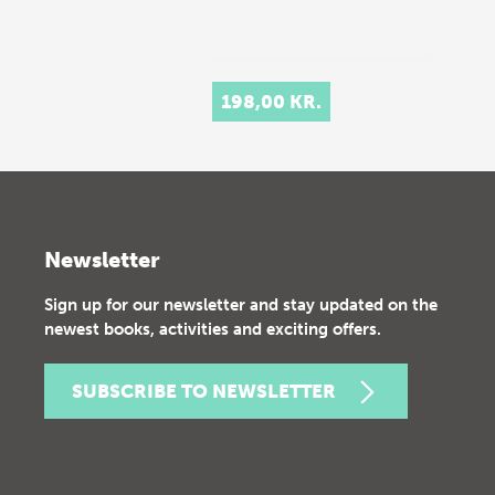
198,00 KR.
Newsletter
Sign up for our newsletter and stay updated on the
newest books, activities and exciting offers.
SUBSCRIBE TO NEWSLETTER