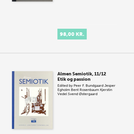
98,00 KR.
Almen Semiotik, 11/12
Etik og passion
Edited by
Peer F. Bundgaard
Jesper
Egholm
Bent Rosenbaum
Kjerstin
Vedel
Svend Østergaard