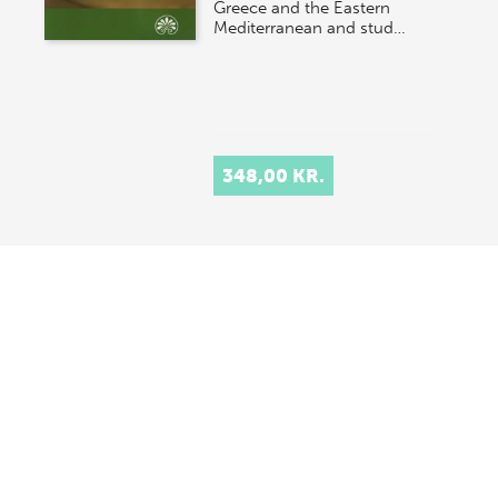
Greece and the Eastern
Mediterranean and stud…
348,00 KR.