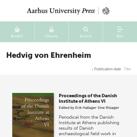
Basket
Library
Search
Nav
Hedvig von Ehrenheim
↓
Publication date
Title
Proceedings of the Danish
Institute of Athens VI
Edited by
Erik Hallager
Sine Riisager
Periodical from the Danish
Institute at Athens publishing
results of Danish
archaeological field work in