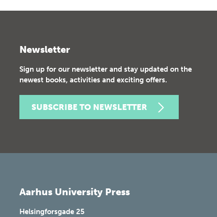
Newsletter
Sign up for our newsletter and stay updated on the
newest books, activities and exciting offers.
SUBSCRIBE TO NEWSLETTER
Aarhus University Press
Helsingforsgade 25