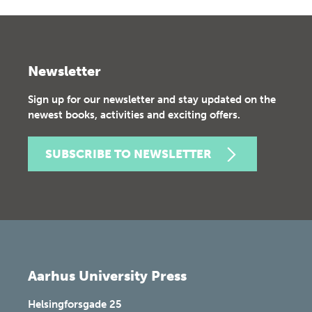
Newsletter
Sign up for our newsletter and stay updated on the
newest books, activities and exciting offers.
SUBSCRIBE TO NEWSLETTER
Aarhus University Press
Helsingforsgade 25