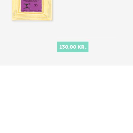
130,00 KR.