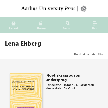
Basket
Library
Search
Nav
Lena Ekberg
↓
Publication date
Title
Nordiske sprog som
andetsprog
Edited by
A. Holmen
J.N. Jørgensen
Janus Møller
Pia Quist