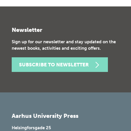
Newsletter
Sign up for our newsletter and stay updated on the
newest books, activities and exciting offers.
SUBSCRIBE TO NEWSLETTER
Aarhus University Press
Helsingforsgade 25