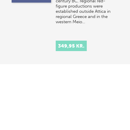
century BC, regional red-
figure productions were
established outside Attica in
regional Greece and in the
western Meio…
349,95 KR.