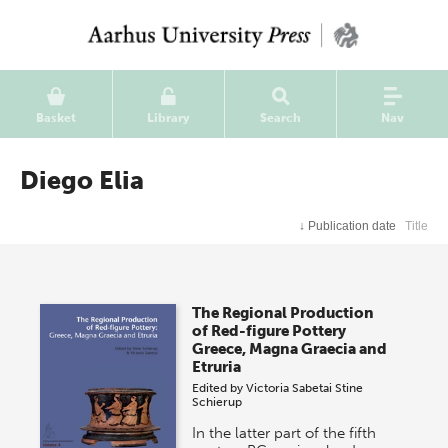
Basket
Library
Search
Nav
Diego Elia
↓
Publication date
Title
The Regional Production
of Red-figure Pottery
Greece, Magna Graecia and
Etruria
Edited by
Victoria Sabetai
Stine
Schierup
In the latter part of the fifth