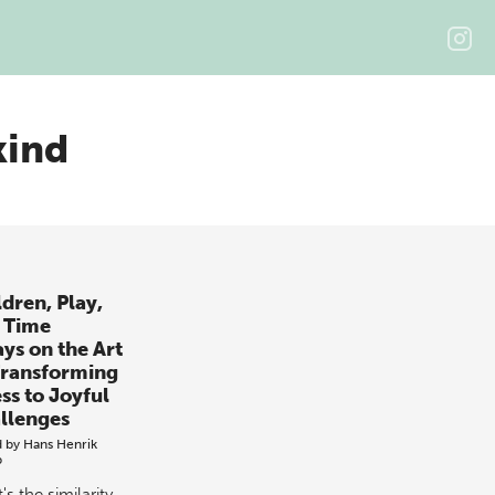
kind
ldren, Play,
 Time
ays on the Art
Transforming
ss to Joyful
llenges
d by
Hans Henrik
p
s the similarity