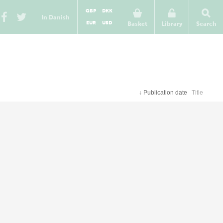
GBP
DKK
In Danish
EUR
USD
Basket
Library
Search
↓
Publication date
Title