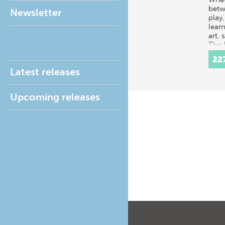
betw
Newsletter
play,
learn
art, 
The 
poss
22
that 
Latest releases
Upcoming releases