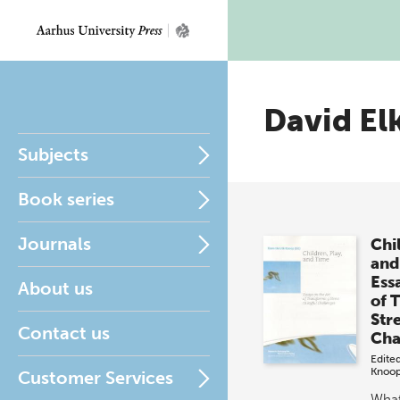
David El
Subjects
Book series
Journals
Chi
and
Ess
About us
of 
Stre
Contact us
Cha
Edite
Knoo
Customer Services
What'