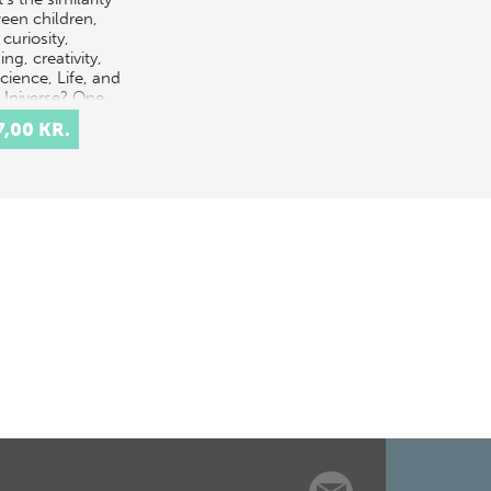
een children,
 curiosity,
ing, creativity,
science, Life, and
Universe? One
ible answer is
7,00 KR.
it al…