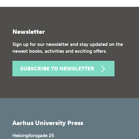
Newsletter
Sign up for our newsletter and stay updated on the
newest books, activities and exciting offers.
SUBSCRIBE TO NEWSLETTER
Aarhus University Press
Helsingforsgade 25