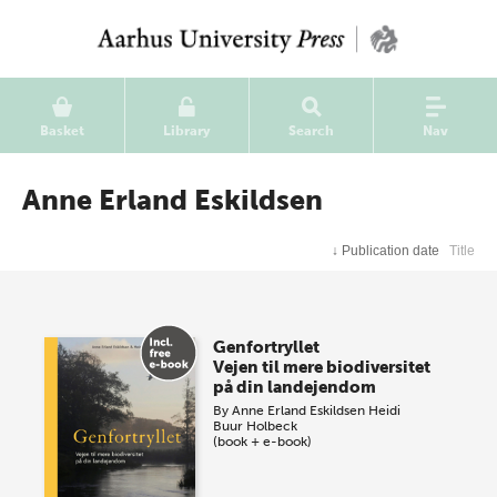
Basket
Library
Search
Nav
Anne Erland Eskildsen
↓
Publication date
Title
Genfortryllet
Vejen til mere biodiversitet
på din landejendom
By
Anne Erland Eskildsen
Heidi
Buur Holbeck
(book + e-book)