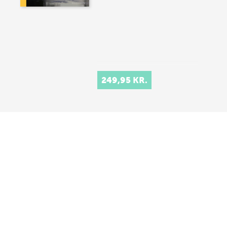
249,95 KR.