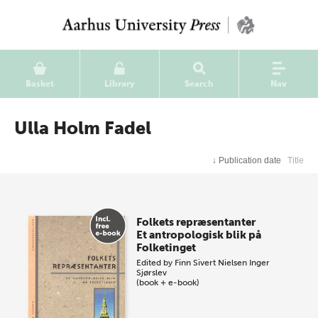
Basket
Library
Search
Nav
Ulla Holm Fadel
↓
Publication date
Title
Folkets repræsentanter
Et antropologisk blik på
Folketinget
Edited by
Finn Sivert Nielsen
Inger
Sjørslev
(book + e-book)