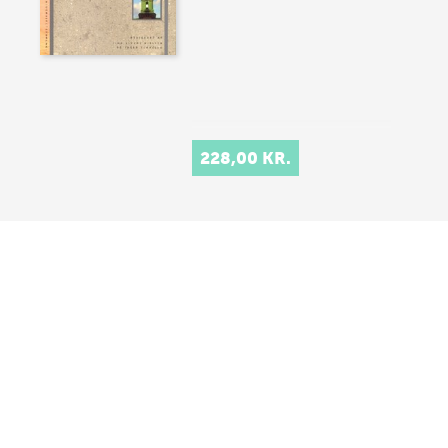
228,00 KR.