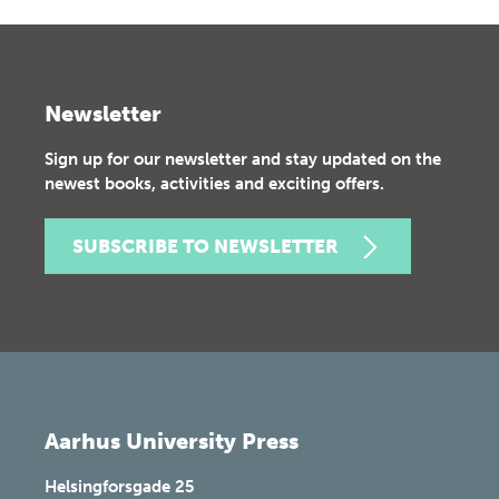
Newsletter
Sign up for our newsletter and stay updated on the
newest books, activities and exciting offers.
SUBSCRIBE TO NEWSLETTER
Aarhus University Press
Helsingforsgade 25