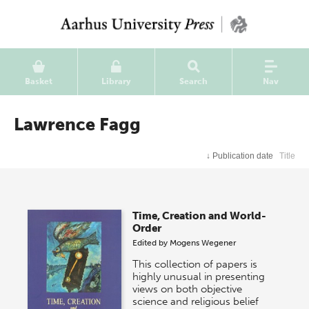
Basket
Library
Search
Nav
Lawrence Fagg
↓
Publication date
Title
Time, Creation and World-
Order
Edited by
Mogens Wegener
This collection of papers is
highly unusual in presenting
views on both objective
science and religious belief