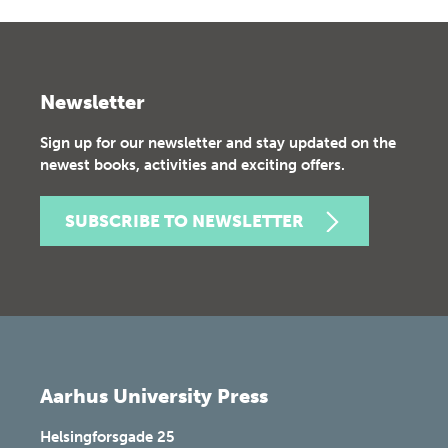
Newsletter
Sign up for our newsletter and stay updated on the
newest books, activities and exciting offers.
SUBSCRIBE TO NEWSLETTER
Aarhus University Press
Helsingforsgade 25