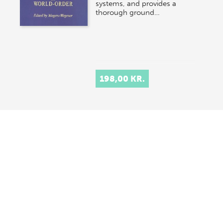
systems, and provides a
thorough ground…
198,00 KR.