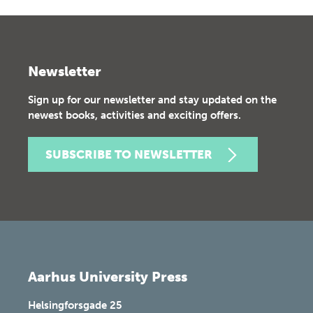
Newsletter
Sign up for our newsletter and stay updated on the
newest books, activities and exciting offers.
SUBSCRIBE TO NEWSLETTER
Aarhus University Press
Helsingforsgade 25