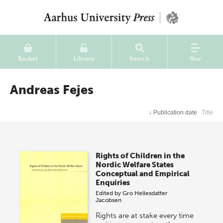
Basket
Library
Search
Nav
Andreas Fejes
↓
Publication date
Title
Rights of Children in the
Nordic Welfare States
Conceptual and Empirical
Enquiries
Edited by
Gro Hellesdatter
Jacobsen
Rights are at stake every time