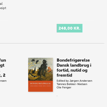
al
ceipt
248,00 KR.
fun
Bondefrigørelse
gt
Dansk landbrug i
l
fortid, nutid og
, 2
fremtid
ensen
Edited by
Jørgen Andersen
Tønnes Bekker-Nielsen
Ole Fenger
.