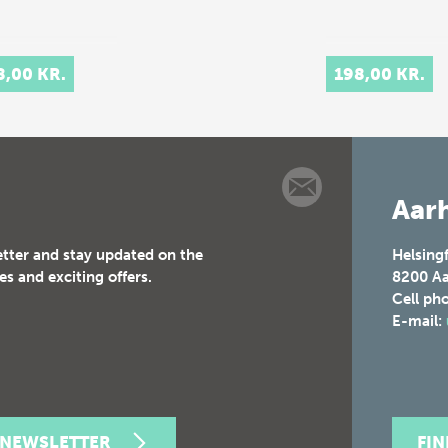
8,00 KR.
198,00 KR.
Aarh
etter and stay updated on the
Helsing
es and exciting offers.
8200
Aa
Cell ph
E-mail:
 NEWSLETTER
FI