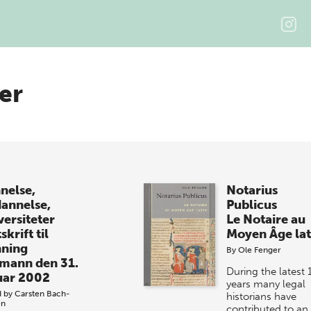
er
nelse,
Notarius
annelse,
Publicus
versiteter
Le Notaire au
skrift til
Moyen Âge lat
ning
By
Ole Fenger
mann den 31.
During the latest 
uar 2002
years many legal
d by
Carsten Bach-
historians have
en
contributed to an