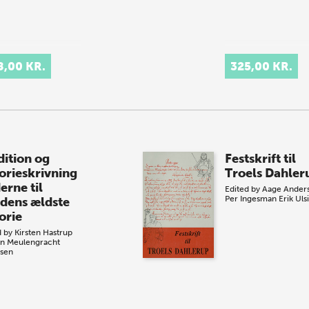
8,00 KR.
325,00 KR.
dition og
Festskrift til
torieskrivning
Troels Dahler
erne til
Edited by
Aage Ander
Per Ingesman
Erik Uls
dens ældste
orie
d by
Kirsten Hastrup
n Meulengracht
sen