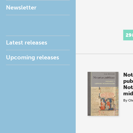
Newsletter
29
Latest releases
Upcoming releases
Not
pub
Not
mid
By
Ol