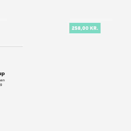
258,00 KR.
up
sen
ig