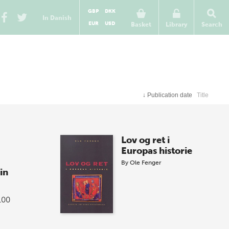
GBP
DKK
In Danish
EUR
USD
Basket
Library
Search
↓
Publication date
Title
Lov og ret i
Europas historie
By
Ole Fenger
in
100