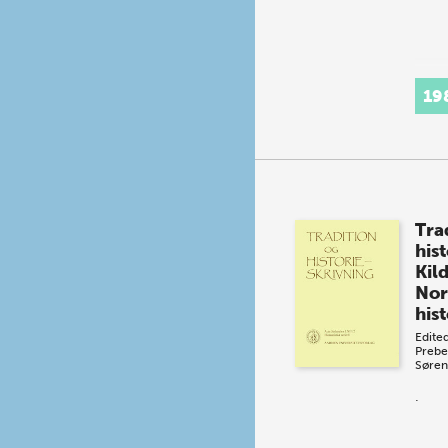
19
Tra
his
Kild
Nor
hist
Edite
Prebe
Søren
.