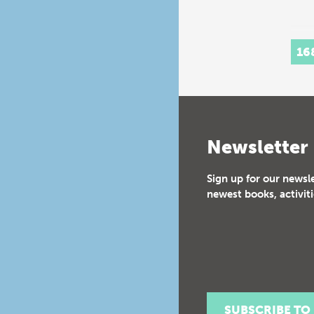
16
Newsletter
Sign up for our newsl
newest books, activiti
SUBSCRIBE TO