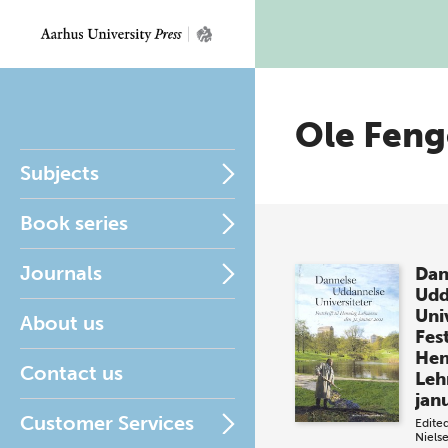
Ole Feng
Subjects
Book series
Journals
Dan
Udd
Uni
About us
Fest
Hen
Contact us
Leh
jan
Customer Services
Edite
Niels