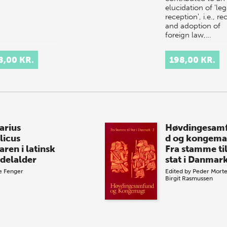
elucidation of 'leg
reception', i.e., re
and adoption of
foreign law,…
8,00 KR.
198,00 KR.
arius
Høvdingesam
licus
d og kongema
aren i latinsk
Fra stamme ti
delalder
stat i Danmark
e Fenger
Edited by
Peder Mort
Birgit Rasmussen