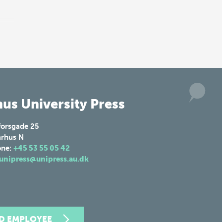
us University Press
forsgade 25
rhus N
one:
+45 53 55 05 42
unipress@unipress.au.dk
ND EMPLOYEE