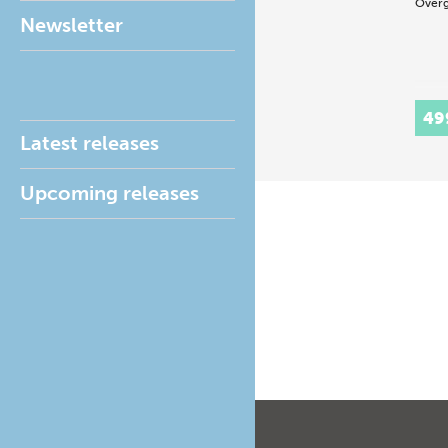
Overg
Newsletter
49
Latest releases
Upcoming releases