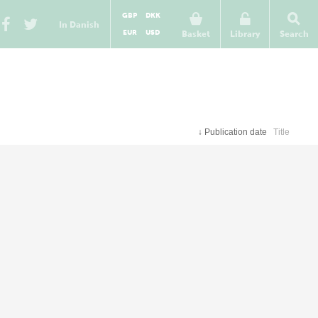
GBP
DKK
In Danish
EUR
USD
Basket
Library
Search
↓
Publication date
Title