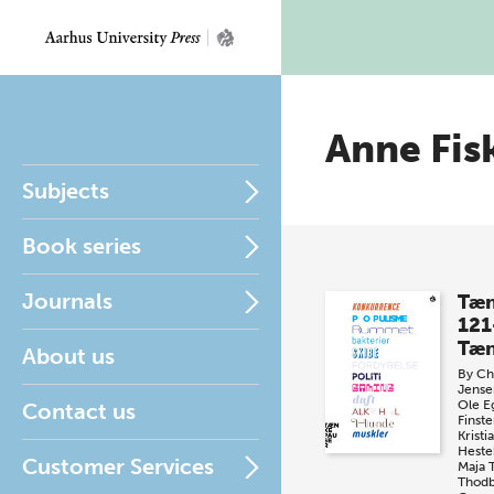
Anne Fis
Subjects
Book series
Journals
Tæn
121
Tæn
About us
By
Chr
Jense
Ole E
Contact us
Finste
Krist
Heste
Customer Services
Maja 
Thod