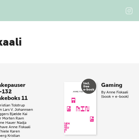
kaali
kepauser
Gaming
-132
By
Anne Fiskaali
(book + e-book)
keboks 11
istian Tolstrup
n
Lars V. Johannsen
ggers Bjælde
Kai
r
Morten Ravn
iane Hauer
Nadja
have
Anne Fiskaali
Thiele
Karen
berg
Kristian