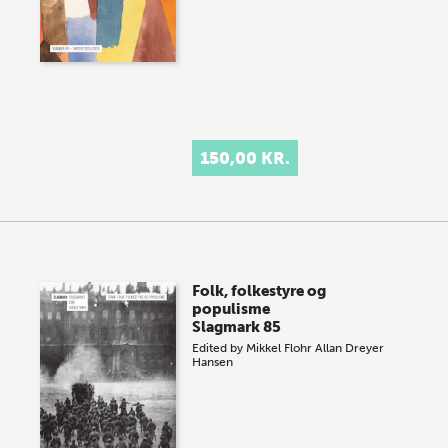
150,00 KR.
Folk, folkestyre og
populisme
Slagmark 85
Edited by
Mikkel Flohr
Allan Dreyer
Hansen