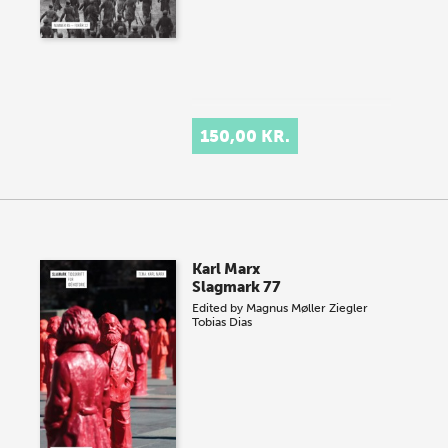
150,00 KR.
Karl Marx
Slagmark 77
Edited by
Magnus Møller Ziegler
Tobias Dias