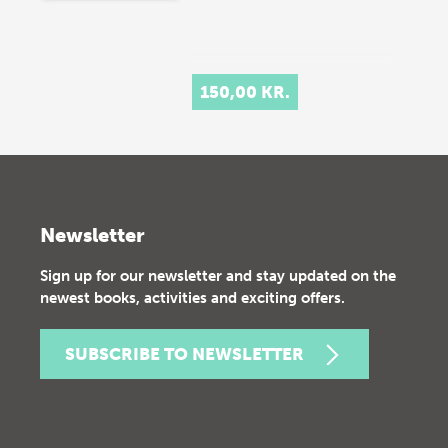
150,00 KR.
Newsletter
Sign up for our newsletter and stay updated on the
newest books, activities and exciting offers.
SUBSCRIBE TO NEWSLETTER