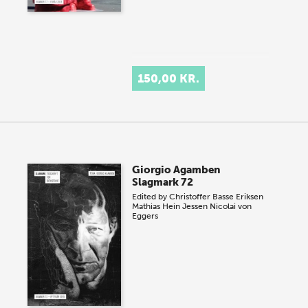
150,00 KR.
Giorgio Agamben
Slagmark 72
Edited by
Christoffer Basse Eriksen
Mathias Hein Jessen
Nicolai von
Eggers