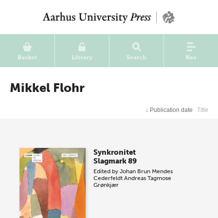
Basket
Library
Search
Nav
Mikkel Flohr
↓
Publication date
Title
Synkronitet
Slagmark 89
Edited by
Johan Brun Mendes
Cederfeldt
Andreas Tagmose
Grønkjær