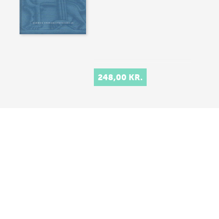
248,00 KR.