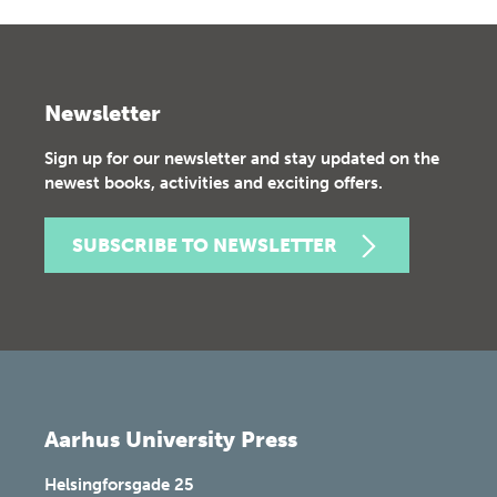
Newsletter
Sign up for our newsletter and stay updated on the
newest books, activities and exciting offers.
SUBSCRIBE TO NEWSLETTER
Aarhus University Press
Helsingforsgade 25