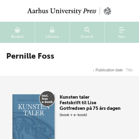
Basket
Library
Search
Nav
Pernille Foss
↓
Publication date
Title
Kunsten taler
Festskrift til Lise
Gotfredsen på 75 års dagen
(book + e-book)