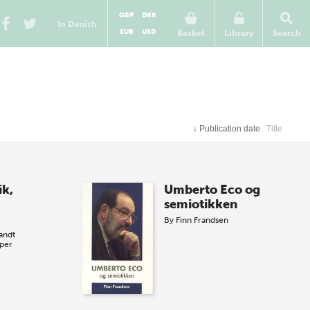
GBP
DKK
In Danish
EUR
USD
Basket
Library
Search
↓
Publication date
Title
ik,
Umberto Eco og
semiotikken
By
Finn Frandsen
andt
per