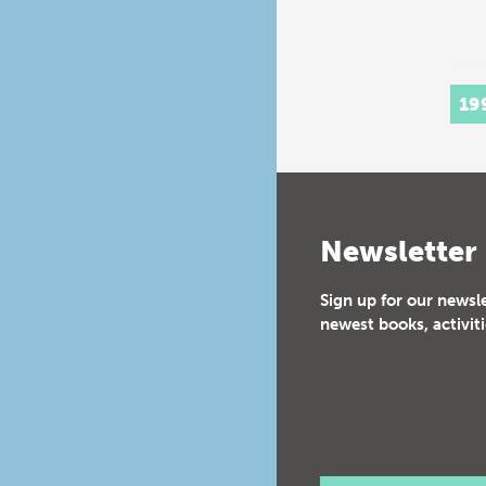
19
Newsletter
Sign up for our newsl
newest books, activiti