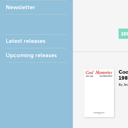
Newsletter
15
Latest releases
Upcoming releases
Coo
198
By
Je