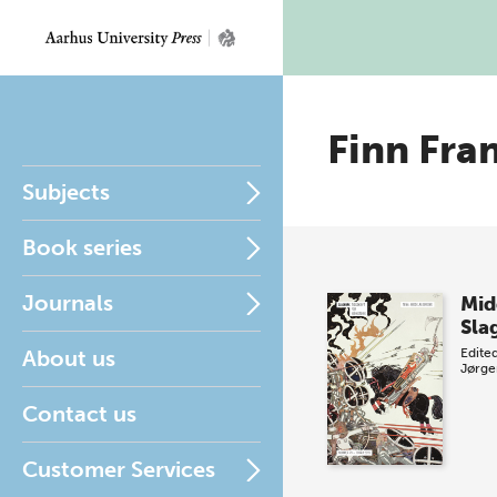
Finn Fra
Subjects
Book series
Journals
Mid
Sla
About us
Edite
Jørge
Contact us
Customer Services