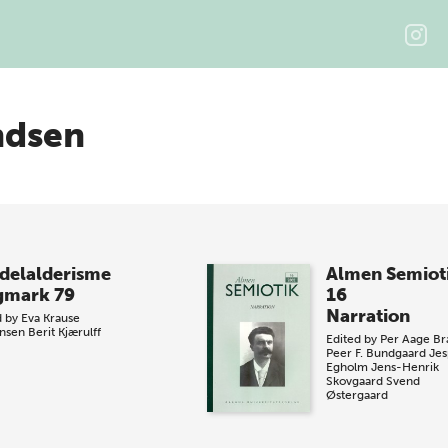
ndsen
delalderisme
Almen Semiot
gmark 79
16
Narration
d by
Eva Krause
nsen
Berit Kjærulff
Edited by
Per Aage Br
Peer F. Bundgaard
Jes
Egholm
Jens-Henrik
Skovgaard
Svend
Østergaard