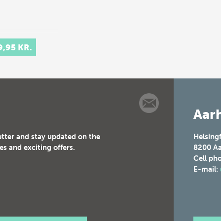
9,95 KR.
Aarh
etter and stay updated on the
Helsing
es and exciting offers.
8200
Aa
Cell ph
E-mail: