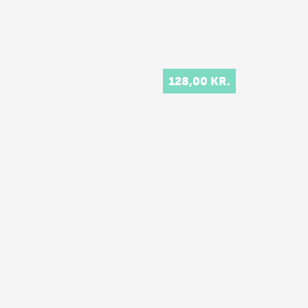
128,00 KR.