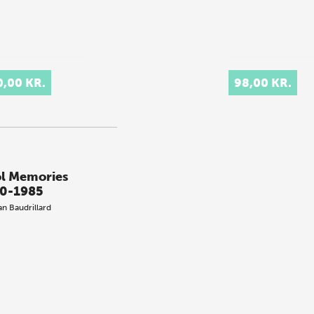
0,00 KR.
98,00 KR.
l Memories
0-1985
an Baudrillard