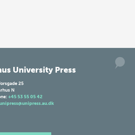
us University Press
forsgade 25
rhus N
one:
+45 53 55 05 42
unipress@unipress.au.dk