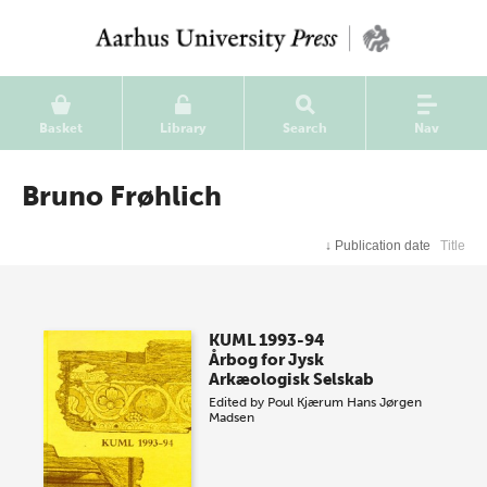
Basket
Library
Search
Nav
Bruno Frøhlich
↓
Publication date
Title
KUML 1993-94
Årbog for Jysk
Arkæologisk Selskab
Edited by
Poul Kjærum
Hans Jørgen
Madsen