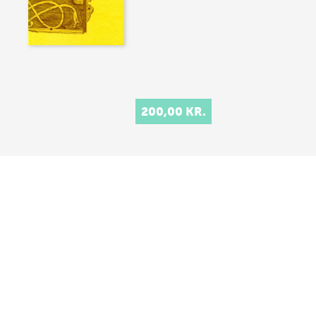
200,00 KR.