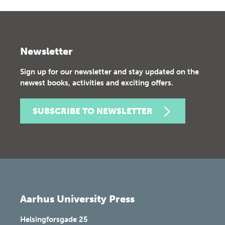
Newsletter
Sign up for our newsletter and stay updated on the
newest books, activities and exciting offers.
SUBSCRIBE TO NEWSLETTER
Aarhus University Press
Helsingforsgade 25