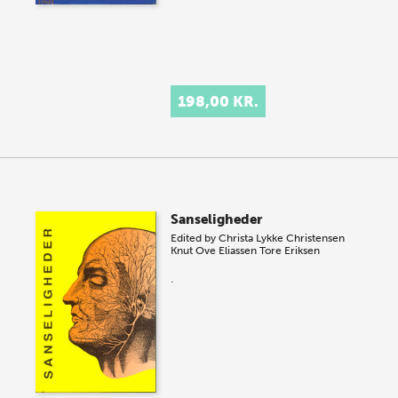
198,00 KR.
Sanseligheder
Edited by
Christa Lykke Christensen
Knut Ove Eliassen
Tore Eriksen
.