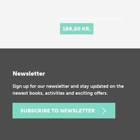
198,00 KR.
Newsletter
Sign up for our newsletter and stay updated on the
newest books, activities and exciting offers.
SUBSCRIBE TO NEWSLETTER