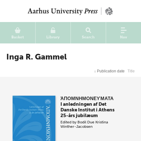
Basket
Library
Search
Nav
Inga R. Gammel
↓
Publication date
Title
ΆΠΟΜΝΗΜΟΝΕϒΜΑΤΑ
I anledningen af Det
Danske Institut i Athens
25-års jubilæum
Edited by
Bodil Due
Kristina
Winther-Jacobsen