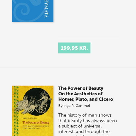
199,95 KR.
The Power of Beauty
On the Aesthetics of
Homer, Plato, and Cicero
By
Inga R. Gammel
The history of man shows
that beauty has always been
a subject of universal
interest, and through the