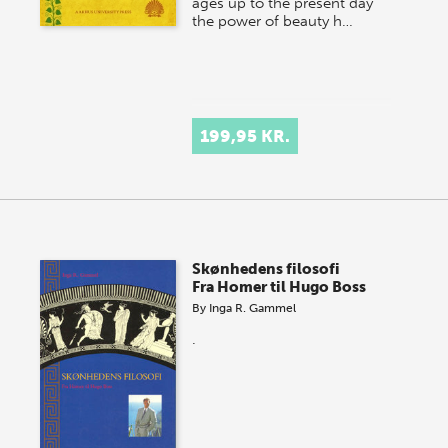
ages up to the present day
the power of beauty h…
199,95 KR.
Skønhedens filosofi
Fra Homer til Hugo Boss
By
Inga R. Gammel
.