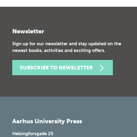
Newsletter
Sign up for our newsletter and stay updated on the
newest books, activities and exciting offers.
SUBSCRIBE TO NEWSLETTER
Aarhus University Press
Helsingforsgade 25