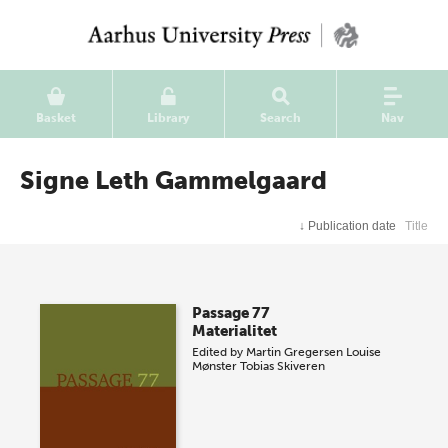
Basket
Library
Search
Nav
Signe Leth Gammelgaard
↓
Publication date
Title
Passage 77
Materialitet
Edited by
Martin Gregersen
Louise
Mønster
Tobias Skiveren