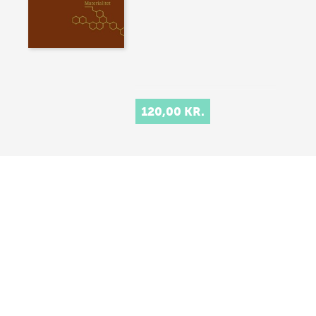
120,00 KR.