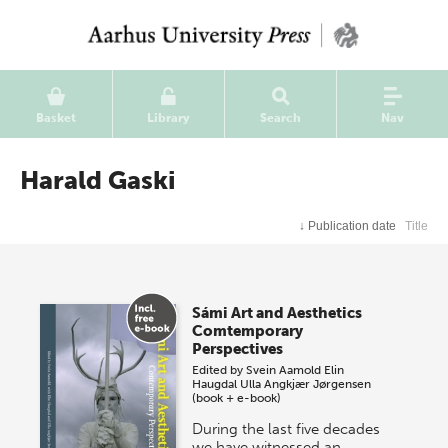
Basket
Library
Search
Nav
Harald Gaski
↓
Publication date
Title
Sámi Art and Aesthetics
Comtemporary
Perspectives
Edited by
Svein Aamold
Elin
Haugdal
Ulla Angkjær Jørgensen
(book + e-book)
During the last five decades
we have witnessed an