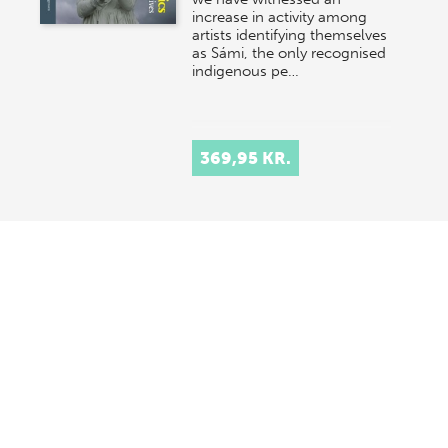
increase in activity among
artists identifying themselves
as Sámi, the only recognised
indigenous pe…
369,95 KR.