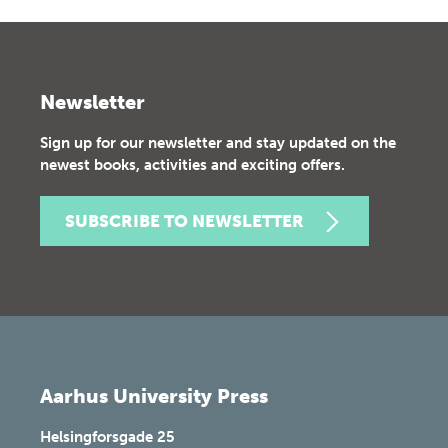
Newsletter
Sign up for our newsletter and stay updated on the
newest books, activities and exciting offers.
SUBSCRIBE TO NEWSLETTER
Aarhus University Press
Helsingforsgade 25