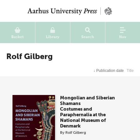
Basket
Library
Search
Nav
Rolf Gilberg
↓
Publication date
Title
Mongolian and Siberian
Shamans
Costumes and
Paraphernalia at the
National Museum of
Denmark
By
Rolf Gilberg