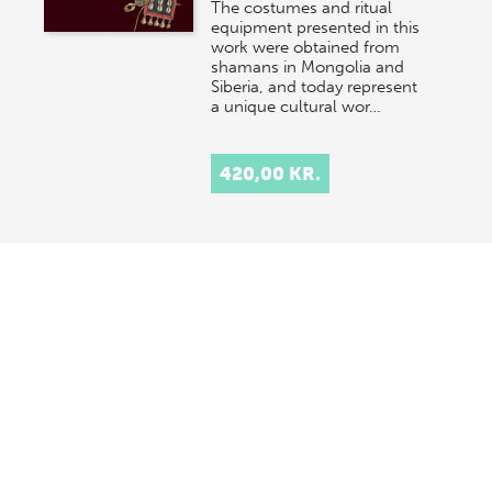
The costumes and ritual
equipment presented in this
work were obtained from
shamans in Mongolia and
Siberia, and today represent
a unique cultural wor…
420,00 KR.