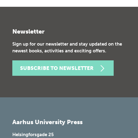
Newsletter
Sign up for our newsletter and stay updated on the
newest books, activities and exciting offers.
SUBSCRIBE TO NEWSLETTER
Aarhus University Press
Helsingforsgade 25